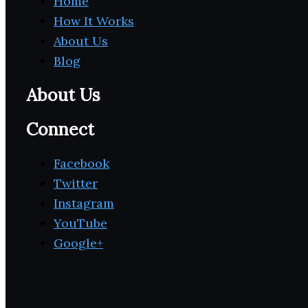
Home
How It Works
About Us
Blog
About Us
Connect
Facebook
Twitter
Instagram
YouTube
Google+