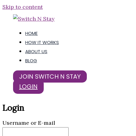
Skip to content
HOME
HOW IT WORKS
ABOUT US
BLOG
JOIN SWITCH N STAY
LOGIN
Login
Username or E-mail