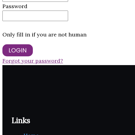
Password
Only fill in if you are not human
Forgot your password?
Links