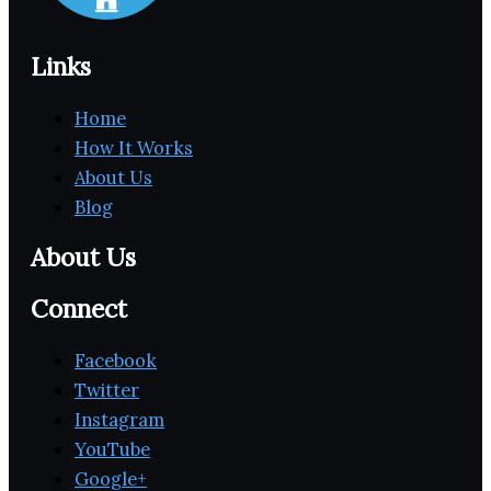
Links
Home
How It Works
About Us
Blog
About Us
Connect
Facebook
Twitter
Instagram
YouTube
Google+