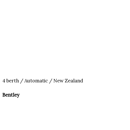
4 berth / Automatic / New Zealand
Bentley