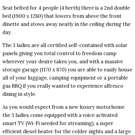
Seat belted for 4 people (4 berth) there is a 2nd double
bed (1900 x 1280) that lowers from above the front
dinette and stows away neatly in the ceiling during the
day.
The 3 ladies are all certified self-contained with solar
panels giving you total control to freedom camp
wherever your desire takes you, and with a massive
storage garage (1170 x 870) you are able to easily house
all of your luggage, camping equipment or a portable
gas BBQ if you really wanted to experience alfresco
dining in style.
As you would expect from a new luxury motorhome
the 3 ladies come equipped with a voice activated
smart TV (Wi-Fi needed for streaming), a super
efficient diesel heater for the colder nights and a large