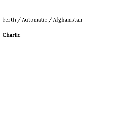
berth / Automatic / Afghanistan
Charlie