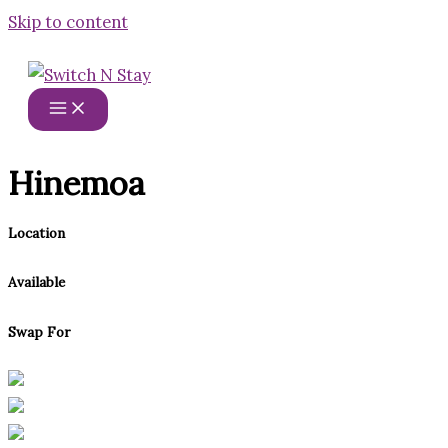
Skip to content
Hinemoa
Location
Available
Swap For