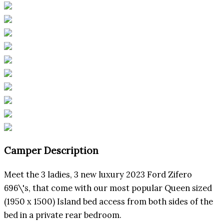
Camper Description
Meet the 3 ladies, 3 new luxury 2023 Ford Zifero
696\'s, that come with our most popular Queen sized
(1950 x 1500) Island bed access from both sides of the
bed in a private rear bedroom.