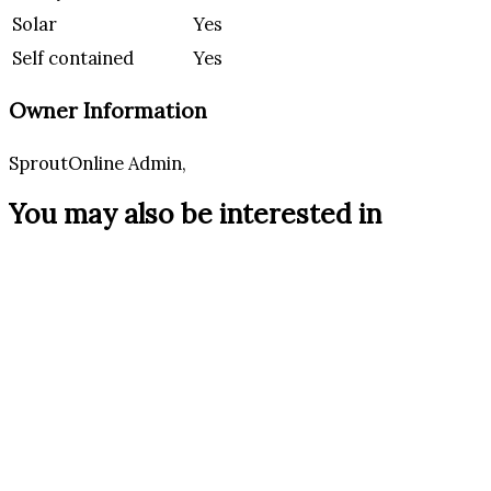
Solar
Yes
Self contained
Yes
Owner Information
SproutOnline Admin,
You may also be interested in