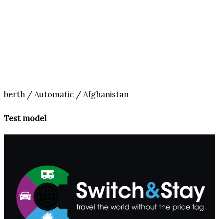
berth / Automatic / Afghanistan
Test model