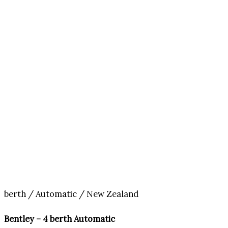
berth / Automatic / New Zealand
Bentley – 4 berth Automatic