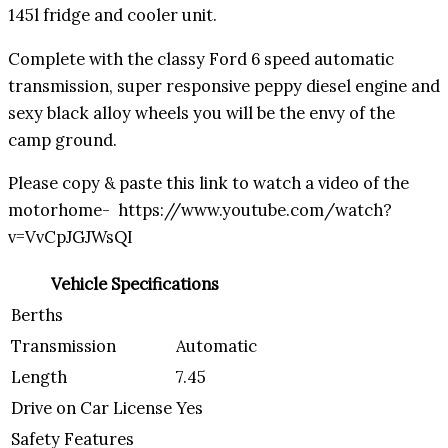
145l fridge and cooler unit.
Complete with the classy Ford 6 speed automatic
transmission, super responsive peppy diesel engine and
sexy black alloy wheels you will be the envy of the
camp ground.
Please copy & paste this link to watch a video of the
motorhome- https://www.youtube.com/watch?
v=VvCpJGJWsQI
Vehicle Specifications
Berths
Transmission
Automatic
Length
7.45
Drive on Car License
Yes
Safety Features