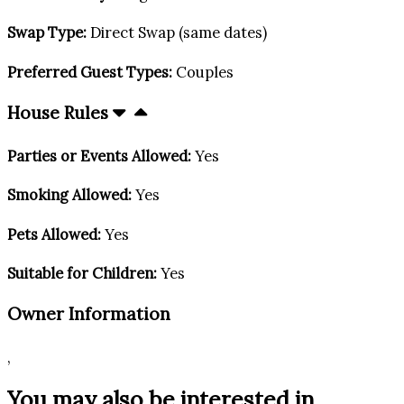
Swap Type:
Direct Swap (same dates)
Preferred Guest Types:
Couples
House Rules
Parties or Events Allowed:
Yes
Smoking Allowed:
Yes
Pets Allowed:
Yes
Suitable for Children:
Yes
Owner Information
,
You may also be interested in