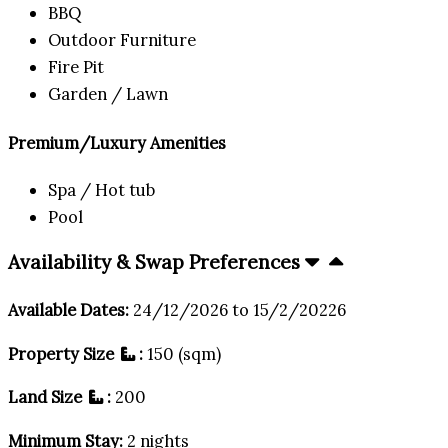
BBQ
Outdoor Furniture
Fire Pit
Garden / Lawn
Premium/Luxury Amenities
Spa / Hot tub
Pool
Availability & Swap Preferences
Available Dates:
24/12/2026 to 15/2/20226
Property Size
:
150 (sqm)
Land Size
:
200
Minimum Stay:
2 nights