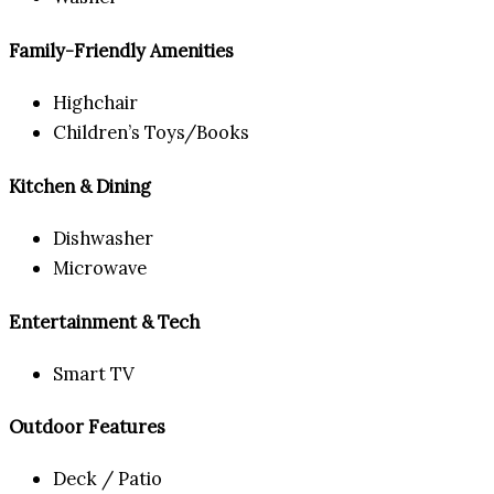
Family-Friendly Amenities
Highchair
Children’s Toys/Books
Kitchen & Dining
Dishwasher
Microwave
Entertainment & Tech
Smart TV
Outdoor Features
Deck / Patio