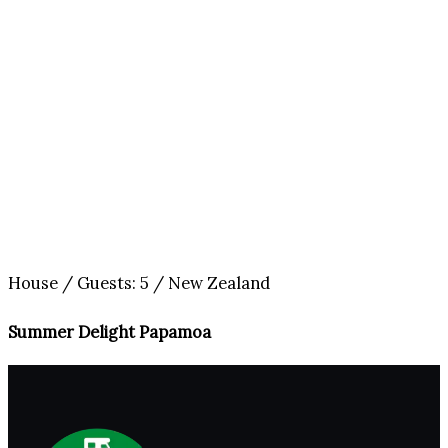
House / Guests: 5 / New Zealand
Summer Delight Papamoa