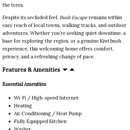
the trees.
Despite its secluded feel,
Bush Escape
remains within
easy reach of local towns, walking tracks, and outdoor
adventures. Whether you’re seeking quiet downtime, a
base for exploring the region, or a genuine Kiwi bush
experience, this welcoming home offers comfort,
privacy, and a refreshing change of pace.
Features & Amenities
Essential Amenities
Wi-Fi / High-speed Internet
Heating
Air Conditioning / Heat Pump
Fully Equipped Kitchen
Washer