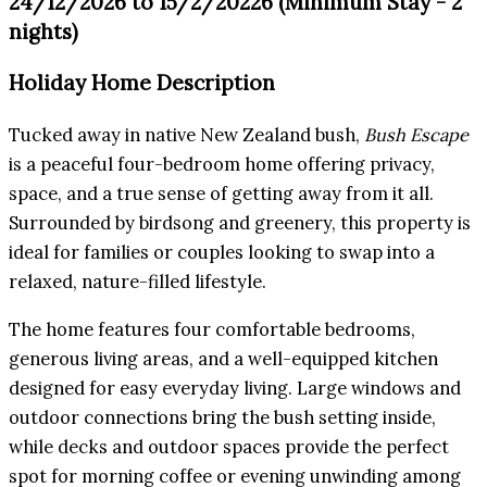
24/12/2026 to 15/2/20226 (Minimum Stay - 2
nights)
Holiday Home Description
Tucked away in native New Zealand bush,
Bush Escape
is a peaceful four-bedroom home offering privacy,
space, and a true sense of getting away from it all.
Surrounded by birdsong and greenery, this property is
ideal for families or couples looking to swap into a
relaxed, nature-filled lifestyle.
The home features four comfortable bedrooms,
generous living areas, and a well-equipped kitchen
designed for easy everyday living. Large windows and
outdoor connections bring the bush setting inside,
while decks and outdoor spaces provide the perfect
spot for morning coffee or evening unwinding among