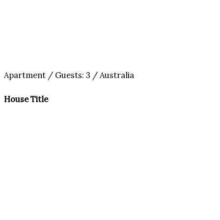
Apartment / Guests: 3 / Australia
House Title