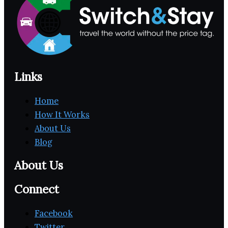
Links
Home
How It Works
About Us
Blog
About Us
Connect
Facebook
Twitter