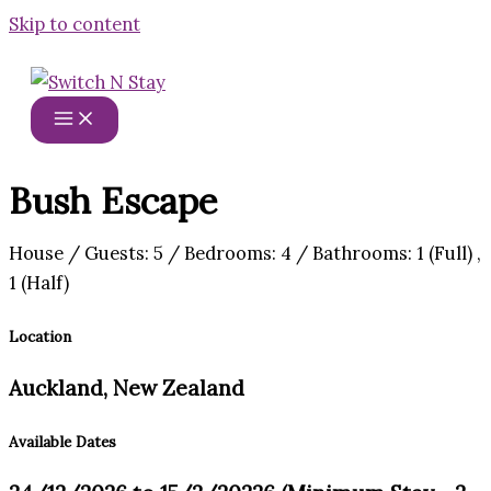
Skip to content
Bush Escape
House / Guests: 5 / Bedrooms: 4 / Bathrooms: 1 (Full) ,
1 (Half)
Location
Auckland, New Zealand
Available Dates