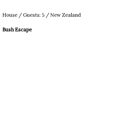
House / Guests: 5 / New Zealand
Bush Escape